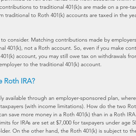
ontributions to traditional 401(k)s are made on a pre-tax
m traditional to Roth 401(k) accounts are taxed in the yea
t to consider. Matching contributions made by employer
onal 401(k), not a Roth account. So, even if you make cont
 401(k) account, you may still owe tax on withdrawals fr
employer to the traditional 401(k) account.
 Roth IRA?
nly available through an employer-sponsored plan, where
ll taxpayers (with income limitations). How do the two Ro
can save more money in a Roth 401(k) than in a Roth IRA
imits for IRAs are set at $7,000 for taxpayers under age 5
lder. On the other hand, the Roth 401(k) is subject to t