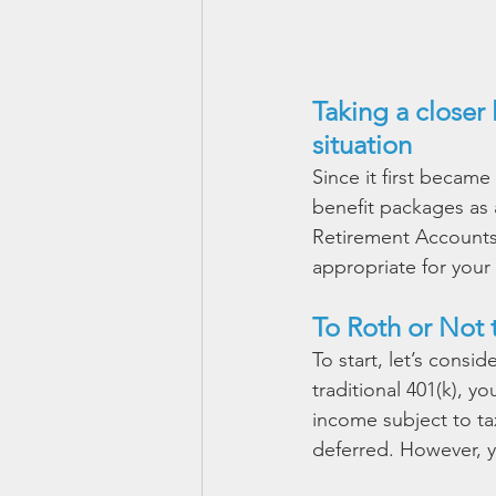
Taking a closer 
situation
Since it first became
benefit packages as a
Retirement Accounts 
appropriate for your s
To Roth or Not 
To start, let’s consi
traditional 401(k), y
income subject to ta
deferred. However, yo