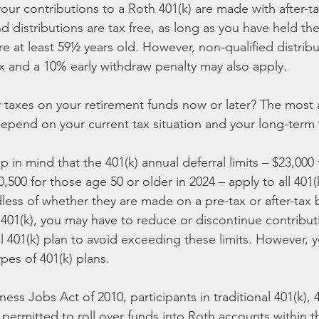
ur contributions to a Roth 401(k) are made with after-tax
d distributions are tax free, as long as you have held the
are at least 59½ years old. However, non-qualified distrib
x and a 10% early withdraw penalty may also apply.
ay taxes on your retirement funds now or later? The most
epend on your current tax situation and your long-term f
ep in mind that the 401(k) annual deferral limits – $23,000 
500 for those age 50 or older in 2024 – apply to all 401(
less of whether they are made on a pre-tax or after-tax ba
 401(k), you may have to reduce or discontinue contribut
al 401(k) plan to avoid exceeding these limits. However, 
pes of 401(k) plans.
ess Jobs Act of 2010, participants in traditional 401(k), 
permitted to roll over funds into Roth accounts within the