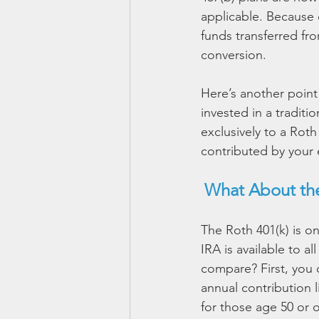
applicable. Because c
funds transferred fro
conversion.
Here’s another poin
invested in a traditi
exclusively to a Roth
contributed by your 
What About the
The Roth 401(k) is o
IRA is available to a
compare? First, you 
annual contribution l
for those age 50 or o