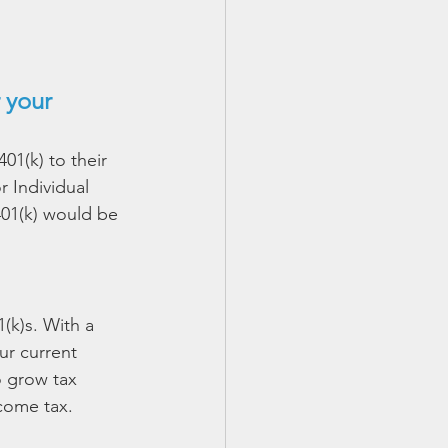
 your 
01(k) to their 
r Individual 
401(k) would be 
(k)s. With a 
ur current 
o grow tax 
ncome tax.