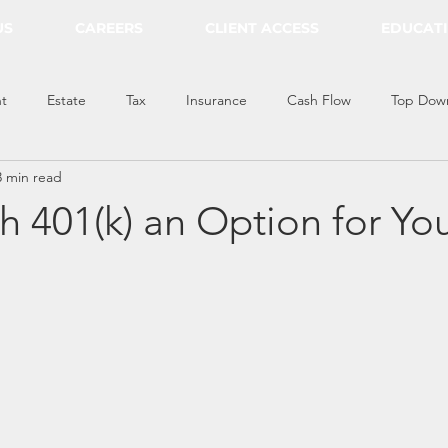
US
CAREERS
CLIENT ACCESS
EDUCAT
t
Estate
Tax
Insurance
Cash Flow
Top Dow
3 min read
th 401(k) an Option for Yo