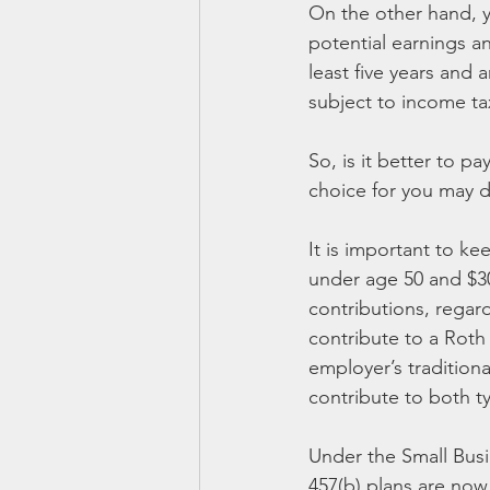
On the other hand, yo
potential earnings an
least five years and 
subject to income ta
So, is it better to p
choice for you may d
It is important to ke
under age 50 and $30,
contributions, regard
contribute to a Roth
employer’s tradition
contribute to both ty
Under the Small Busin
457(b) plans are now 