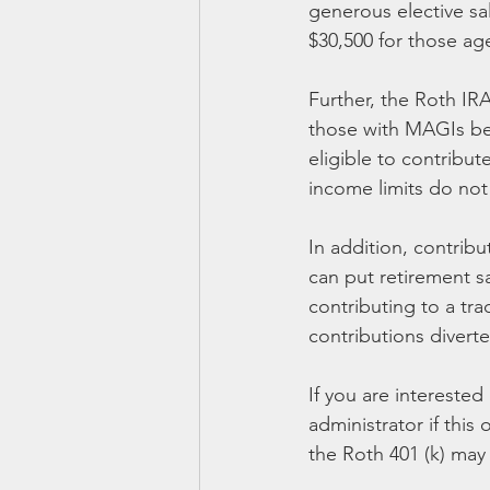
generous elective sal
$30,500 for those age
Further, the Roth IR
those with MAGIs belo
eligible to contribut
income limits do not
In addition, contrib
can put retirement s
contributing to a tra
contributions divert
If you are interested
administrator if this 
the Roth 401 (k) ma