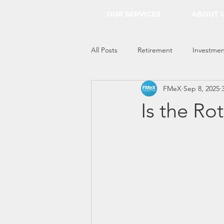
OUR SERVICES
ABOUT 
All Posts
Retirement
Investmen
FMeX
Sep 8, 2025
Everything Econ
Is the Ro