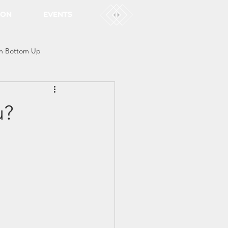
ION
EVENTS
n Bottom Up
u?