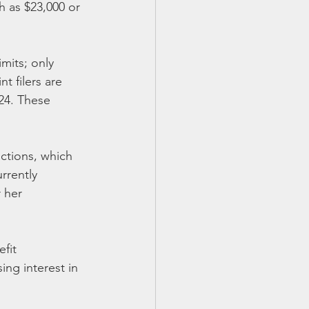
h as $23,000 or 
mits; only 
t filers are 
24. These 
ctions, which 
rrently 
 her 
fit 
ing interest in 