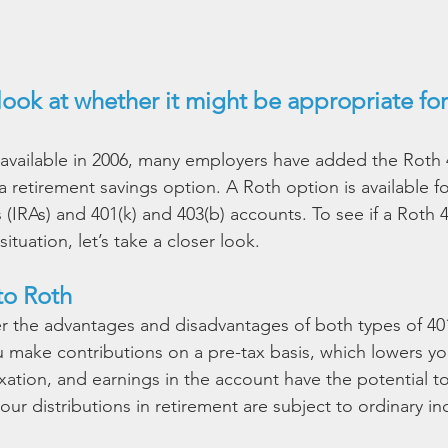
look at whether it might be appropriate for
 available in 2006, many employers have added the Roth 4
 retirement savings option. A Roth option is available fo
(IRAs) and 401(k) and 403(b) accounts. To see if a Roth 
ituation, let’s take a closer look.
to Roth
der the advantages and disadvantages of both types of 401
ou make contributions on a pre-tax basis, which lowers yo
xation, and earnings in the account have the potential t
ur distributions in retirement are subject to ordinary i