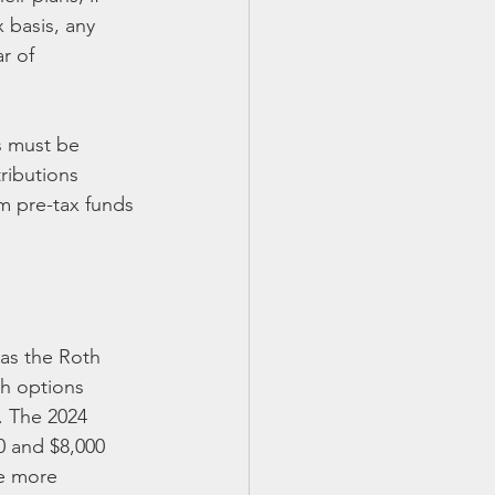
 basis, any 
r of 
s must be 
ributions 
om pre-tax funds 
as the Roth 
th options 
. The 2024 
0 and $8,000 
he more 