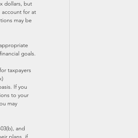
 dollars, but 
 account for at 
utions may be 
 appropriate 
inancial goals.
for taxpayers 
k) 
sis. If you 
ions to your 
you may 
403(b), and 
ir plans, if 