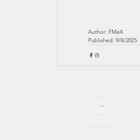
Author: FMeX
Published: 9/8/2025