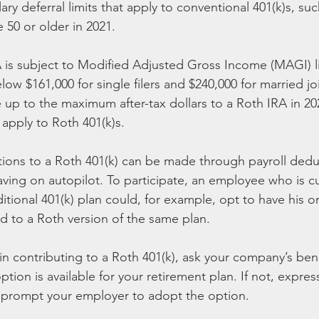
ary deferral limits that apply to conventional 401(k)s, suc
 50 or older in 2021.
A is subject to Modified Adjusted Gross Income (MAGI) li
w $161,000 for single filers and $240,000 for married join
e up to the maximum after-tax dollars to a Roth IRA in 20
 apply to Roth 401(k)s.
utions to a Roth 401(k) can be made through payroll dedu
aving on autopilot. To participate, an employee who is cu
ditional 401(k) plan could, for example, opt to have his or
ed to a Roth version of the same plan.
 in contributing to a Roth 401(k), ask your company’s bene
option is available for your retirement plan. If not, express
y prompt your employer to adopt the option.