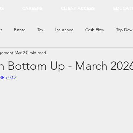
US
CAREERS
CLIENT ACCESS
EDUCAT
t
Estate
Tax
Insurance
Cash Flow
Top Dow
gement
Mar 2
0 min read
 Bottom Up - March 202
q8RozkQ