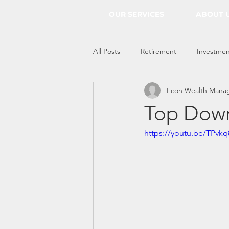
OUR SERVICES
ABOUT 
All Posts
Retirement
Investmen
Econ Wealth Mana
Everything Econ
Top Down
https://youtu.be/TPvk