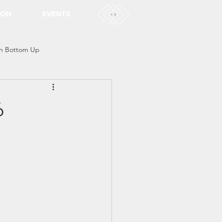
ION
EVENTS
n Bottom Up
6