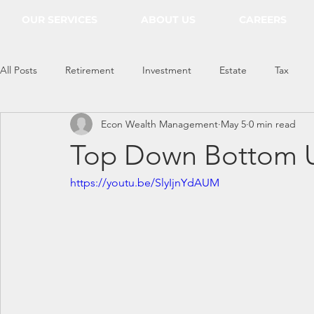
OUR SERVICES
ABOUT US
CAREERS
All Posts
Retirement
Investment
Estate
Tax
Econ Wealth Management
May 5
0 min read
Everything Econ
Top Down Bottom U
https://youtu.be/SlyIjnYdAUM