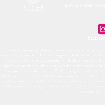
SECURITIES OFFERED THROU
© 2025 EC
Econ Wealth Management is registered as an investment advisor and only tra
registration requirements. The information presented herein is intended for e
as a device with which to ascertain investment decisions or an investment 
regarded as a complete analysis of the subjects discussed. Econ Wealth Man
construed as legal and/or tax advice. Estate planning and tax information p
specific legal or tax situation. EWM and its employees are not affiliated or 
was developed and produced by FMG Suite to provide information on a topic t
dealer, state - or SEC - registered investment advisory firm. The opinions 
solicitation for th