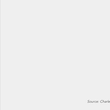
Source: Charle