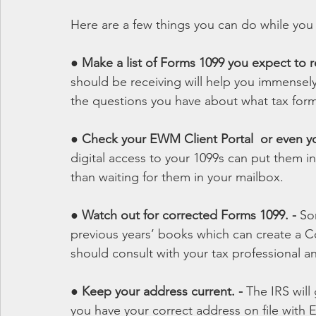
Here are a few things you can do while you 
● 
Make a list of Forms 1099 you expect to re
should be receiving will help you immensely
the questions you have about what tax for
● Check your EWM Client Portal  or even yo
digital access to your 1099s can put them i
than waiting for them in your mailbox.
● 
Watch out for corrected Forms 1099. - 
So
previous years’ books which can create a Co
should consult with your tax professional a
● 
Keep your address current. - 
The IRS will
you have your correct address on file wit