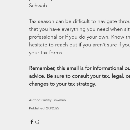
Schwab.
Tax season can be difficult to navigate thr
that you have everything you need when sit
professional or if you do your own. Know t
hesitate to reach out if you aren’t sure if 
your tax forms.
Remember, this email is for informational 
advice. Be sure to consult your tax, legal,
changes to your tax strategy.
Author: Gabby Bowman
Published: 2/3/2025