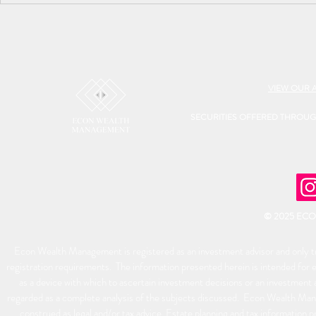
VIEW OUR 
SECURITIES OFFERED THROU
© 2025 EC
Econ Wealth Management is registered as an investment advisor and only tra
registration requirements. The information presented herein is intended for e
as a device with which to ascertain investment decisions or an investment 
regarded as a complete analysis of the subjects discussed. Econ Wealth Man
construed as legal and/or tax advice. Estate planning and tax information p