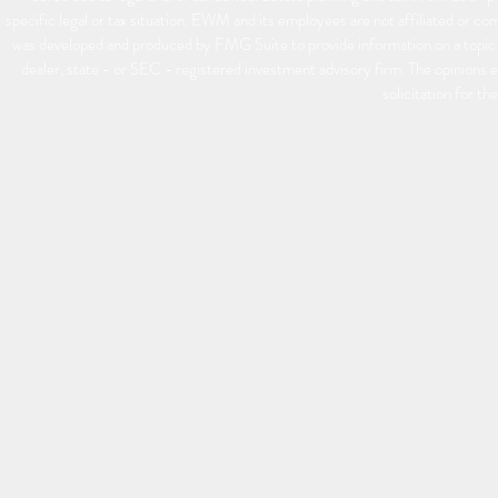
specific legal or tax situation. EWM and its employees are not affiliated or 
was developed and produced by FMG Suite to provide information on a topic t
dealer, state - or SEC - registered investment advisory firm. The opinions 
solicitation for th