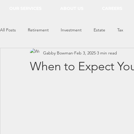
OUR SERVICES
ABOUT US
CAREERS
All Posts
Retirement
Investment
Estate
Tax
Gabby Bowman
Feb 3, 2025
3 min read
Everything Econ
When to Expect You