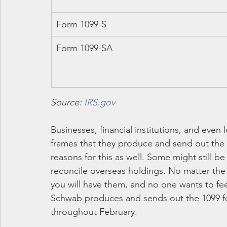
Form 1099-S
Form 1099-SA
Source: 
IRS.gov
Businesses, financial institutions, and even
frames that they produce and send out the 1
reasons for this as well. Some might still b
reconcile overseas holdings. No matter the 
you will have them, and no one wants to fe
Schwab produces and sends out the 1099 for
throughout February.