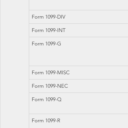
Form 1099-DIV
Form 1099-INT
Form 1099-G
Form 1099-MISC
Form 1099-NEC
Form 1099-Q
Form 1099-R