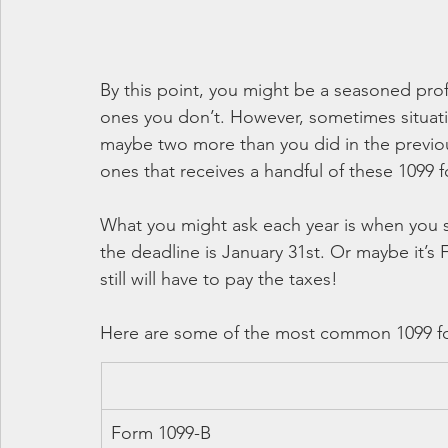
By this point, you might be a seasoned pro
ones you don’t. However, sometimes situati
maybe two more than you did in the previou
ones that receives a handful of these 1099 
What you might ask each year is when you s
the deadline is January 31st. Or maybe it’
still will have to pay the taxes!
Here are some of the most common 1099 f
Form 1099-B