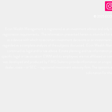
© 2025 EC
Econ Wealth Management is registered as an investment advisor and only tra
registration requirements. The information presented herein is intended for e
as a device with which to ascertain investment decisions or an investment 
regarded as a complete analysis of the subjects discussed. Econ Wealth Man
construed as legal and/or tax advice. Estate planning and tax information p
specific legal or tax situation. EWM and its employees are not affiliated or 
was developed and produced by FMG Suite to provide information on a topic t
dealer, state - or SEC - registered investment advisory firm. The opinions 
solicitation for th