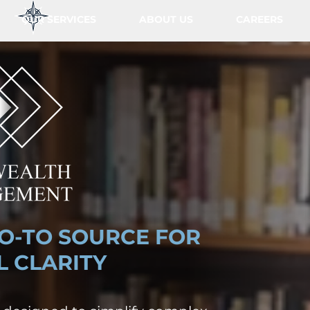
OUR SERVICES
ABOUT US
CAREERS
O-TO SOURCE FOR
L CLARITY