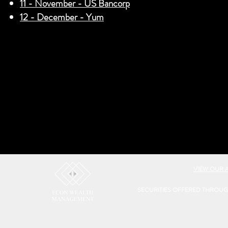
11 - November - US Bancorp
12 - December - Yum
VIEW OUR 
SECURITIES OFFERED THROU