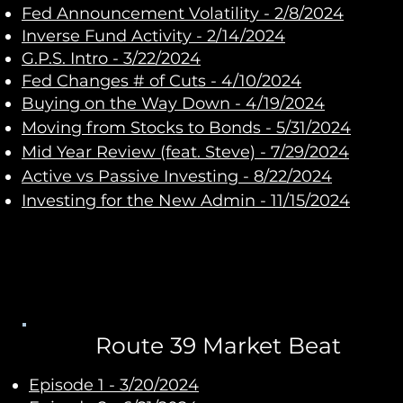
Fed Announcement Volatility - 2/8/2024
Inverse Fund Activity - 2/14/2024
G.P.S. Intro - 3/22/2024
Fed Changes # of Cuts - 4/10/2024
Buying on the Way Down - 4/19/2024
Moving from Stocks to Bonds
- 5/31/2024
Mid Year Review (feat. Steve)
- 7/29/2024
Active vs Passive Investing
- 8/22/2024
Investing for the New Admin
- 11/15/2024
Route 39 Market Beat
Episode 1 - 3/20/2024