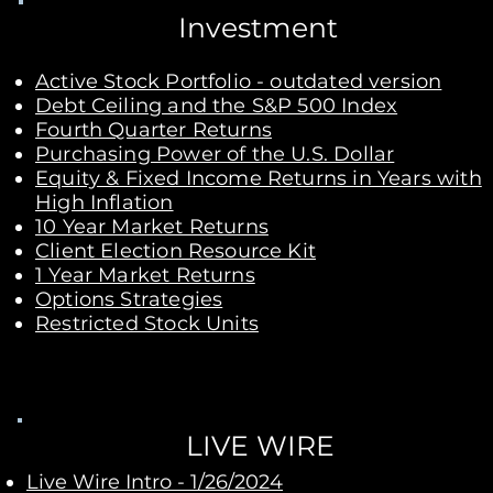
Investment
Active Stock Portfolio - outdated version
Debt Ceiling and the S&P 500 Index
Fourth Quarter Returns​
Purchasing Power of the U.S. Dollar
Equity & Fixed Income Returns in Years with
High Inflation
10 Year Market Returns
Client Election Resource Kit
1 Year Market Returns
Options Strategies
Restricted Stock Units
LIVE WIRE
Live Wire Intro - 1/26/2024