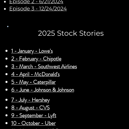
Episode 2 - 6/21/2024
Episode 3 - 12/24/2024
2025 Stock Stories
1 - January - Lowe's
2 - February - Chipotle
3 - March - Southwest Airlines
4 - April - McDonald's
5 - May - Caterpillar
6 - June - Johnson & Johnson
7 - July - Hershey
8 - August - CVS
9 - September - Lyft
10 - October - Uber