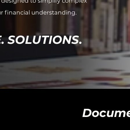
 designed to simplify complex
r financial understanding.
. SOLUTIONS.
Docume